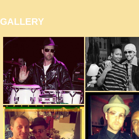
GALLERY