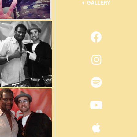
GALLERY