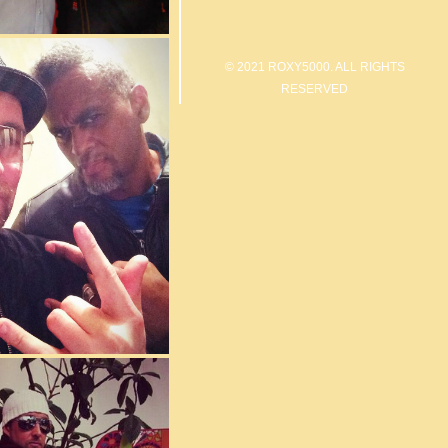
© 2021 ROXY5000. ALL RIGHTS
RESERVED