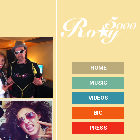
HOME
MUSIC
VIDEOS
BIO
PRESS